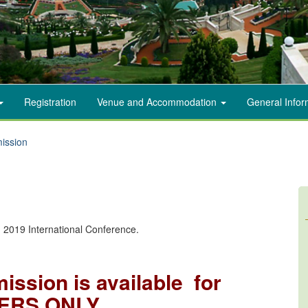
Registration
Venue and Accommodation
General Info
ission
n
on 2019 International Conference.
ission is available for
ERS ONLY