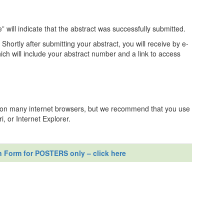
will indicate that the abstract was successfully submitted.
: Shortly after submitting your abstract, you will receive by e-
h will include your abstract number and a link to access
n on many internet browsers, but we recommend that you use
, or Internet Explorer.
n Form for POSTERS only – click here