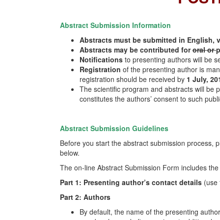
Abstract Submission Information
Abstracts must be submitted in English, 
Abstracts may be contributed for
oral or
p
Notifications
to presenting authors will be s
Registration
of the presenting author is man
registration should be received by
1 July, 20
The scientific program and abstracts will be 
constitutes the authors’ consent to such publi
Abstract Submission Guidelines
Before you start the abstract submission process, p
below.
The on-line Abstract Submission Form includes the 
Part 1: Presenting author’s contact details
(use 
Part 2: Authors
By default, the name of the presenting author 