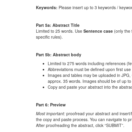
Keywords:
Please insert up to 3 keywords / keywor
Part 5a: Abstract Title
Limited to 25 words. Use
Sentence case
(only the 
specific rules).
Part 5b: Abstract body
Limited to 275 words including references (fewe
Abbreviations must be defined upon first use a
Images and tables may be uploaded in JPG, 
approx. 35 words. Images should be of up to
Copy and paste your abstract into the abstract 
Part 6: Preview
Most important:
proofread your abstract and insert/
the copy and paste process. You can navigate to p
After proofreading the abstract, click “SUBMIT”.