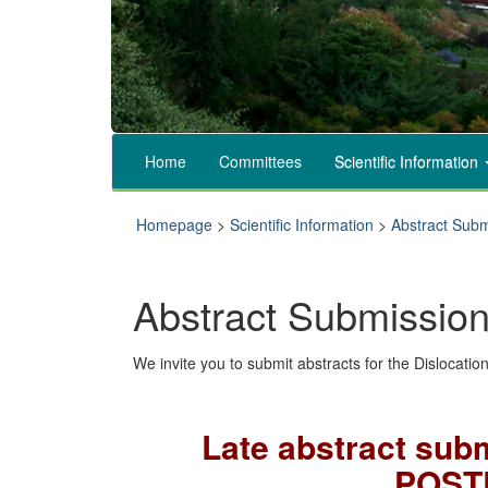
Home
Committees
Scientific Information
Homepage
>
Scientific Information
>
Abstract Subm
Abstract Submissio
We invite you to submit abstracts for the Dislocati
Late abstract subm
POST