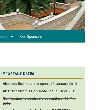
rmation
Our Sponsors
IMPORTANT DATES
Abstract Submission:
opens 15 January 2019
Abstract Submission
Deadline:
15 April 2019
Notification to abstracts submitters:
15 May
2019