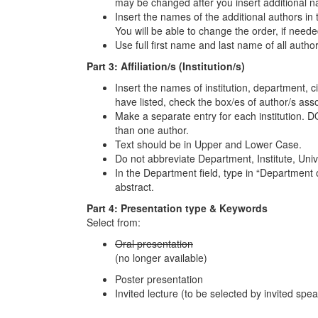
may be changed after you insert additional 
Insert the names of the additional authors in 
You will be able to change the order, if neede
Use full first name and last name of all author
Part 3: Affiliation/s (Institution/s)
Insert the names of institution, department, cit
have listed, check the box/es of author/s assoc
Make a separate entry for each institution. DO
than one author.
Text should be in Upper and Lower Case.
Do not abbreviate Department, Institute, Unive
In the Department field, type in “Department o
abstract.
Part 4: Presentation type & Keywords
Select from:
Oral presentation
(no longer available)
Poster presentation
Invited lecture (to be selected by invited spe