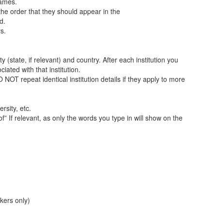
names.
the order that they should appear in the
d.
s.
y (state, if relevant) and country. After each institution you
iated with that institution.
 NOT repeat identical institution details if they apply to more
rsity, etc.
f” If relevant, as only the words you type in will show on the
akers only)