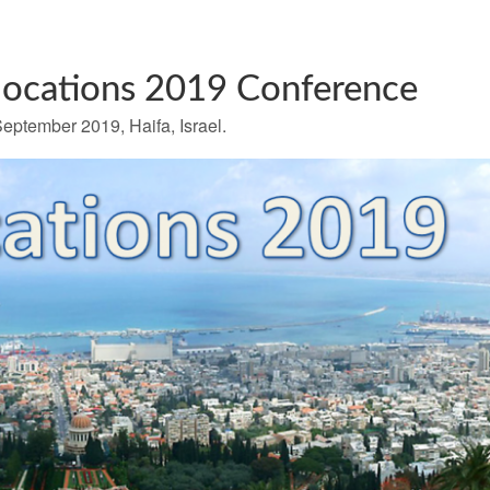
locations 2019 Conference
eptember 2019, Haifa, Israel.