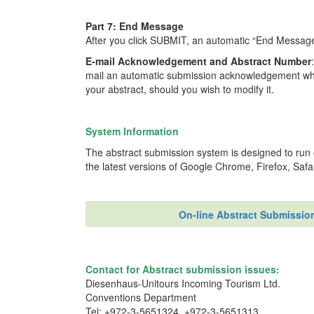
Part 7: End Message
After you click SUBMIT, an automatic “End Message” 
E-mail Acknowledgement and Abstract Number
mail an automatic submission acknowledgement whic
your abstract, should you wish to modify it.
System Information
The abstract submission system is designed to ru
the latest versions of Google Chrome, Firefox, Safari
On-line Abstract Submissio
Contact for Abstract submission issues:
Diesenhaus-Unitours Incoming Tourism Ltd.
Conventions Department
Tel: +972-3-5651324, +972-3-5651313