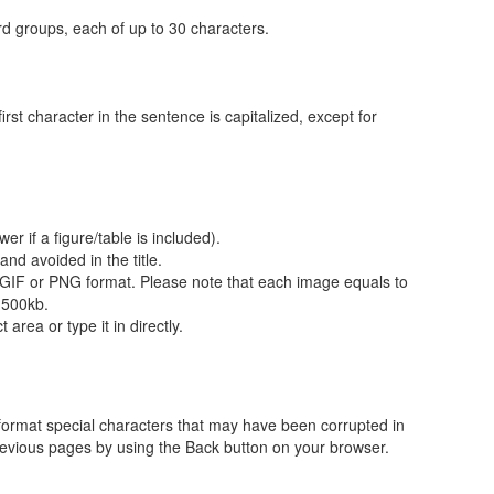
d groups, each of up to 30 characters.
first character in the sentence is capitalized, except for
r if a figure/table is included).
nd avoided in the title.
GIF or PNG format. Please note that each image equals to
 500kb.
area or type it in directly.
format special characters that may have been corrupted in
revious pages by using the Back button on your browser.