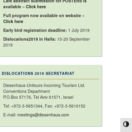
Late abstract submission for POSTERS is
available –
Click here
Full program now available on website –
Click here
Early bird registration deadline:
1 July 2019
Dislocations2019 in Haifa:
15-20 September
2019
DISLOCATIONS 2019 SECRETARIAT
Diesenhaus-Unitours Incoming Tourism Ltd.
Conventions Department
P.O.Box 57176, Tel Aviv 61571, Israel
Tel: +972-3-5651344, Fax: +972-3-5610152
E-mail:
meetings@diesenhaus.com
Toggl