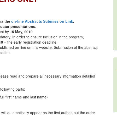
via the
on-line Abstracts Submission Link
.
oster presentations.
ent by
15 May, 2019
datory. In order to ensure inclusion in the program,
19
– the early registration deadline.
published on-line on this website. Submission of the abstract
cation.
lease read and prepare all necessary information detailed
following parts:
full first name and last name)
will automatically appear as the first author, but the order